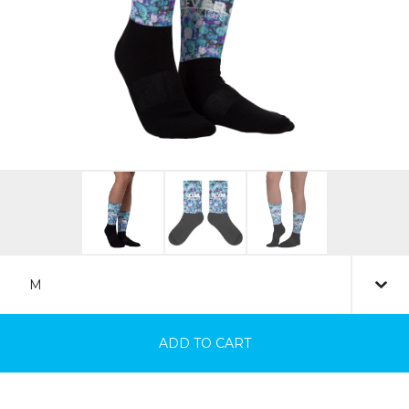
ADD TO CART