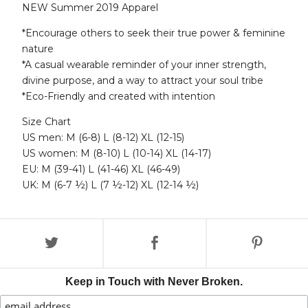
NEW Summer 2019 Apparel
*Encourage others to seek their true power & feminine
nature
*A casual wearable reminder of your inner strength,
divine purpose, and a way to attract your soul tribe
*Eco-Friendly and created with intention
Size Chart
US men: M (6-8) L (8-12) XL (12-15)
US women: M (8-10) L (10-14) XL (14-17)
EU: M (39-41) L (41-46) XL (46-49)
UK: M (6-7 ½) L (7 ½-12) XL (12-14 ½)
Keep in Touch with Never Broken.