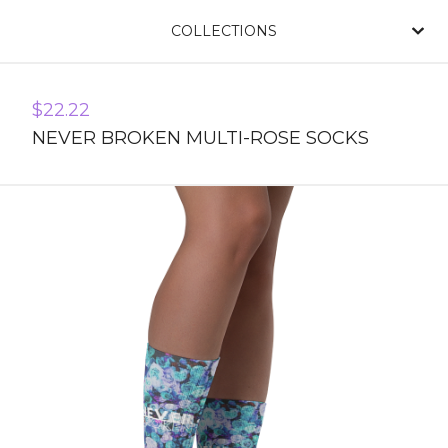
COLLECTIONS
$
22.22
NEVER BROKEN MULTI-ROSE SOCKS