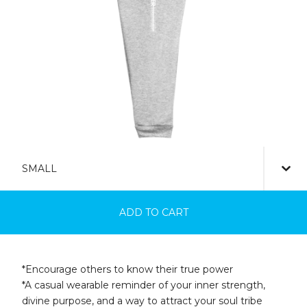
ADD TO CART
*Encourage others to know their true power
*A casual wearable reminder of your inner strength,
divine purpose, and a way to attract your soul tribe