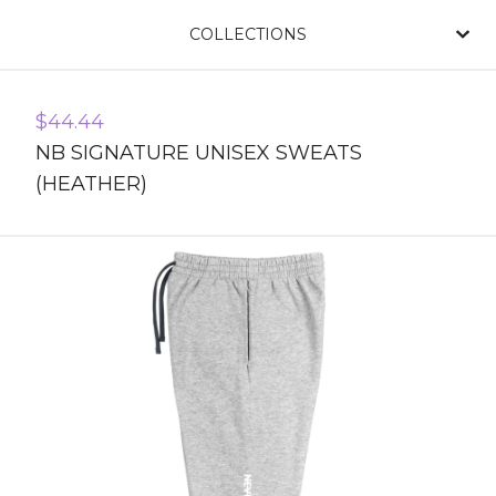
COLLECTIONS
$
44.44
NB SIGNATURE UNISEX SWEATS
(HEATHER)